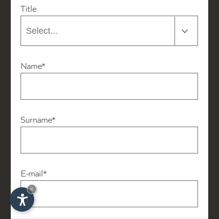
Title
Name*
Surname*
E-mail*
×