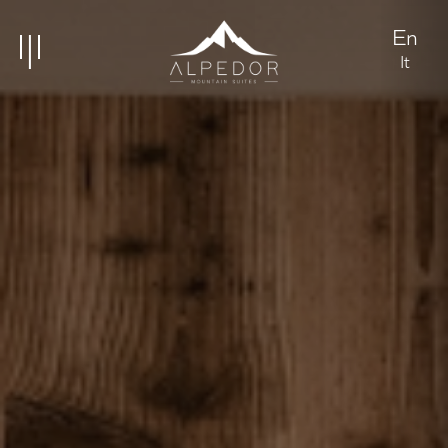
En
It