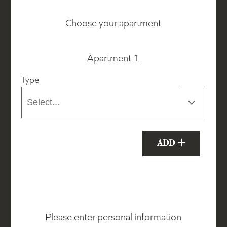
Choose your apartment
Apartment 1
Type
+
ADD
Please enter personal information