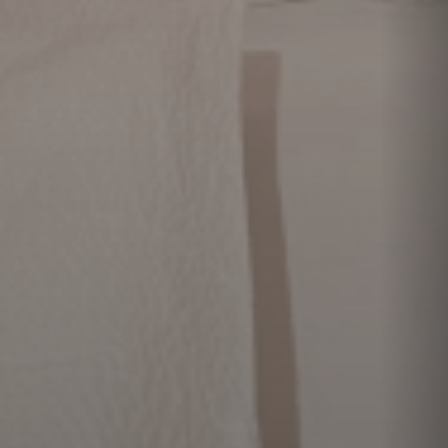
Activities
Location
Frequently
asked questions