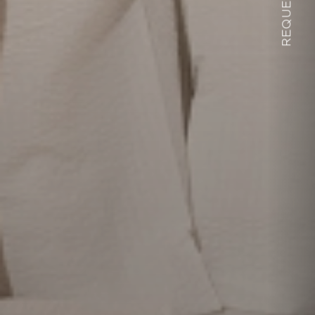
REQUEST
Alpedor
Living
Wellness