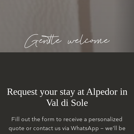
Gentle welcome
Request your stay at Alpedor in
Val di Sole
Fill out the form to receive a personalized
quote or contact us via WhatsApp – we’ll be