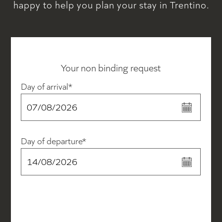
happy to help you plan your stay in Trentino.
Your non binding request
Day of arrival*
Day of departure*